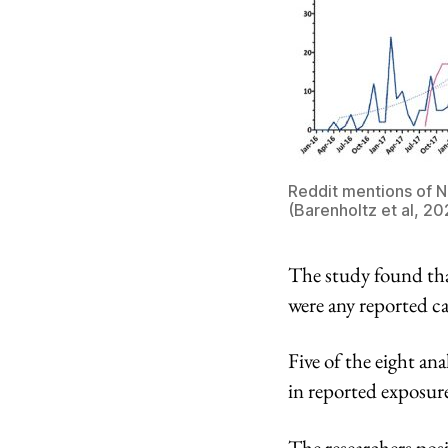
Reddit mentions of 
(Barenholtz et al, 20
The study found tha
were any reported ca
Five of the eight a
in reported exposure
The researchers posi