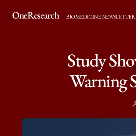
OneResearch
BIOMEDICINE NEWSLETTER
Study Show
Warning S