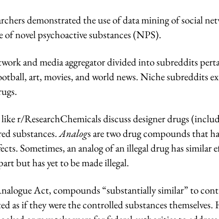
earchers demonstrated the use of data mining of social ne
se of novel psychoactive substances (NPS).
etwork and media aggregator divided into subreddits perta
 football, art, movies, and world news. Niche subreddits ex
rugs.
 like r/ResearchChemicals discuss designer drugs (inclu
red substances.
Analog
s are two drug compounds that ha
ects. Sometimes, an analog of an illegal drug has similar e
rpart but has yet to be made illegal.
nalogue Act, compounds “substantially similar” to cont
ted as if they were the controlled substances themselves.