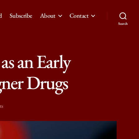
d
Subscribe
About
Contact
Search
as an Early
gner Drugs
on
ts
Study
Shows
Reddit’s
Potential