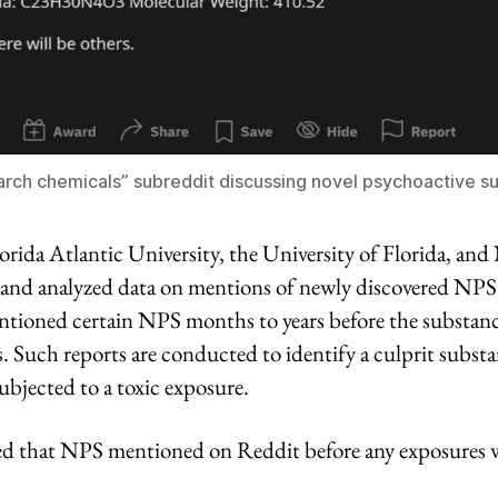
arch chemicals” subreddit discussing novel psychoactive s
orida Atlantic University, the University of Florida, an
 and analyzed data on mentions of newly discovered NP
ntioned certain NPS months to years before the substan
s. Such reports are conducted to identify a culprit subst
subjected to a toxic exposure.
d that NPS mentioned on Reddit before any exposures 