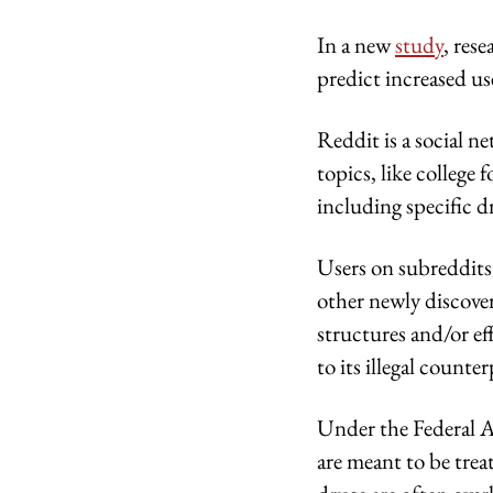
In a new
study
, res
predict increased u
Reddit is a social n
topics, like college
including specific d
Users on subreddits
other newly discove
structures and/or eff
to its illegal counte
Under the Federal A
are meant to be trea