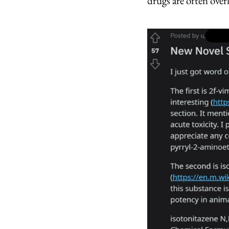
drugs are often over