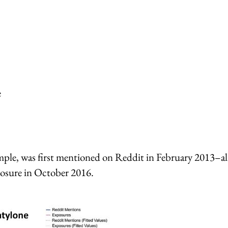
e
ample, was first mentioned on Reddit in February 2013–al
xposure in October 2016.