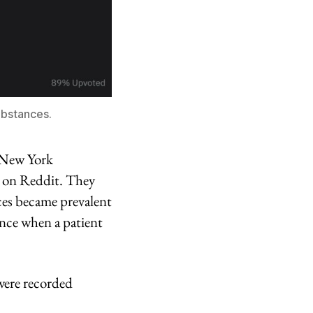
ubstances.
d New York
S on Reddit. They
ces became prevalent
ance when a patient
were recorded