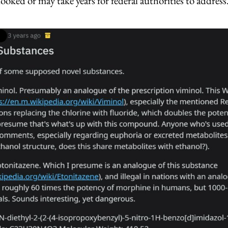
looked or may take years for federal authorities to address