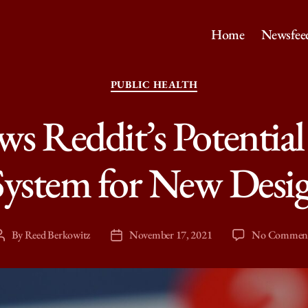
Home
Newsfee
Categories
PUBLIC HEALTH
s Reddit’s Potential 
ystem for New Desi
By
Reed Berkowitz
November 17, 2021
No Commen
Post
Post
author
date