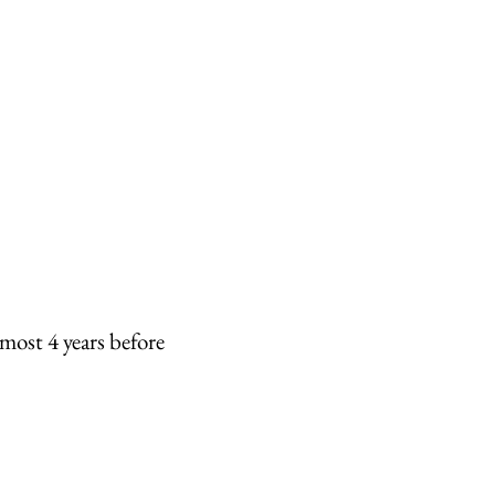
most 4 years before