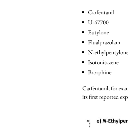
Carfentanil
U-47700
Eutylone
Flualprazolam
N-ethylpentylon
Isotonitazene
Brorphine
Carfentanil, for ex
its first reported e