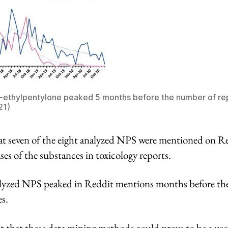
N-ethylpentylone peaked 5 months before the number of re
21)
t seven of the eight analyzed NPS were mentioned on Re
ses of the substances in toxicology reports.
nalyzed NPS peaked in Reddit mentions months before th
s.
t that these data mining methods could prove to be a usef