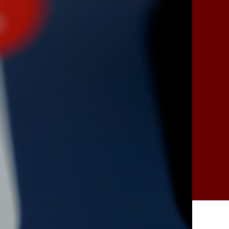
as
an
Early
Warning
System
for
New
Designer
Drugs