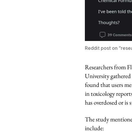
Reddit post on “rese
Researchers from Fl
University gathered
found that users me
in toxicology report
has overdosed or is 
The study mentione
include: