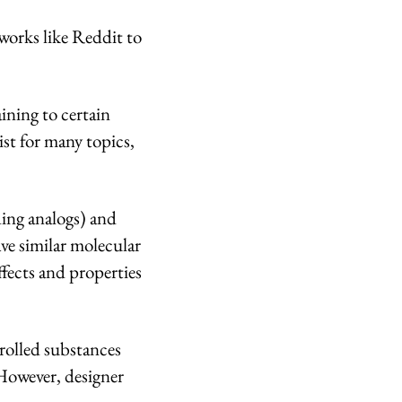
tworks like Reddit to
ining to certain
ist for many topics,
ding analogs) and
ve similar molecular
ffects and properties
rolled substances
 However, designer