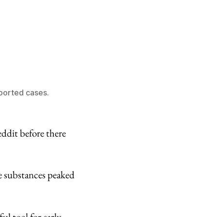
ported cases.
ddit before there
e substances peaked
ul tool for early