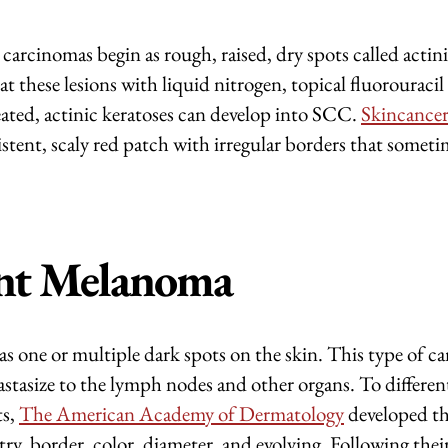
arcinomas begin as rough, raised, dry spots called actin
at these lesions with liquid nitrogen, topical fluorouracil
reated, actinic keratoses can develop into SCC.
Skincancer
sistent, scaly red patch with irregular borders that someti
nt Melanoma
s one or multiple dark spots on the skin. This type of c
astasize to the lymph nodes and other organs. To differe
ts,
The American Academy of Dermatology
developed 
 border, color, diameter, and evolving. Following their 