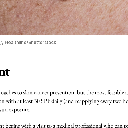
/ Healthline/Shutterstock
nt
oaches to skin cancer prevention, but the most feasible 
en with at least 30 SPF daily (and reapplying every two h
 sun exposure.
t begins with a visit to a medical professional who can 