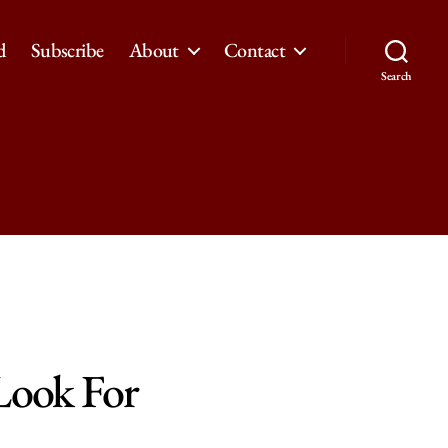
d
Subscribe
About
Contact
Search
Look For