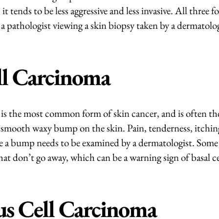
 tends to be less aggressive and less invasive. All three f
a pathologist viewing a skin biopsy taken by a dermatolog
ll Carcinoma
 is the most common form of skin cancer, and is often the 
 smooth waxy bump on the skin. Pain, tenderness, itching
ate a bump needs to be examined by a dermatologist. Some 
hat don’t go away, which can be a warning sign of basal c
s Cell Carcinoma