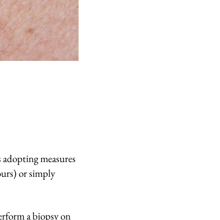
is adopting measures
ours) or simply
perform a biopsy on