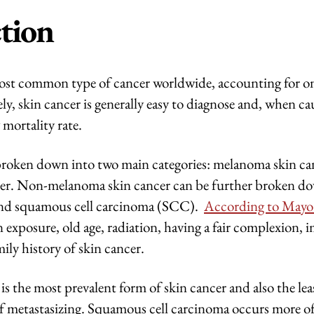
tion
most common type of cancer worldwide, accounting for one
y, skin cancer is generally easy to diagnose and, when cau
 mortality rate.
broken down into two main categories: melanoma skin ca
r. Non-melanoma skin cancer can be further broken dow
nd squamous cell carcinoma (SCC).
According to Mayo
n exposure, old age, radiation, having a fair complexion
mily history of skin cancer.
 is the most prevalent form of skin cancer and also the le
 of metastasizing. Squamous cell carcinoma occurs more o