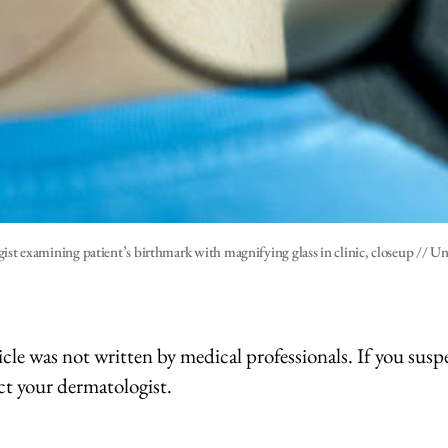
ist examining patient’s birthmark with magnifying glass in clinic, closeup // U
icle was not written by medical professionals. If you suspe
ct your dermatologist.