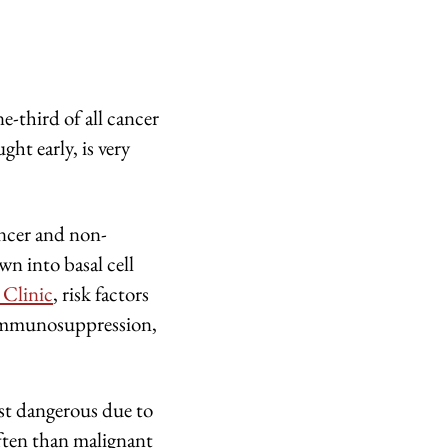
-third of all cancer
ght early, is very
ncer and non-
n into basal cell
 Clinic
, risk factors
, immunosuppression,
ast dangerous due to
ften than malignant