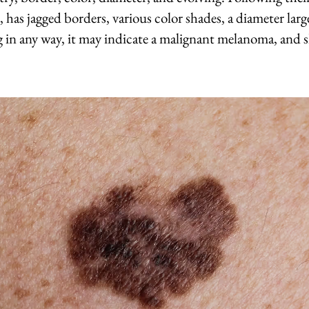
, has jagged borders, various color shades, a diameter larg
ng in any way, it may indicate a malignant melanoma, and 