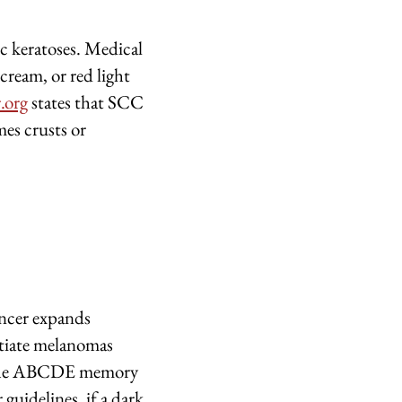
ic keratoses. Medical
 cream, or red light
.org
states that SCC
mes crusts or
ancer expands
ntiate melanomas
the ABCDE memory
guidelines, if a dark