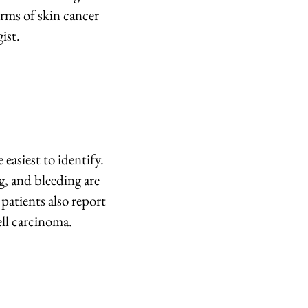
orms of skin cancer
ist.
easiest to identify.
, and bleeding are
patients also report
ell carcinoma.