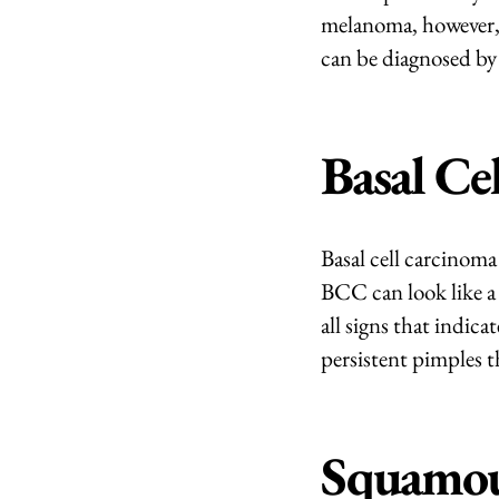
melanoma, however, it
can be diagnosed by 
Basal Ce
Basal cell carcinoma
BCC can look like a
all signs that indic
persistent pimples t
Squamou