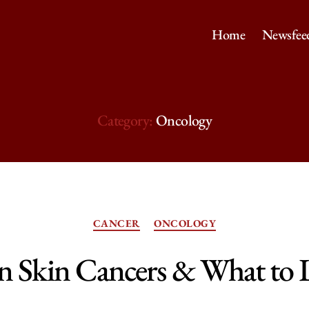
Home
Newsfee
Category:
Oncology
Categories
CANCER
ONCOLOGY
Skin Cancers & What to 