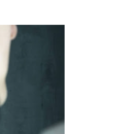
ommon
in
ncers
at
ok
r