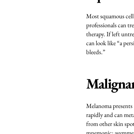
Most squamous cell c
professionals can tre
therapy. If left unt
can look like “a per
bleeds.”
Maligna
Melanoma presents a
rapidly and can met
from other skin spo
mnemonic: asymmetry,