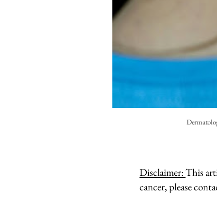
Dermatolog
Disclaimer:
This art
cancer, please conta