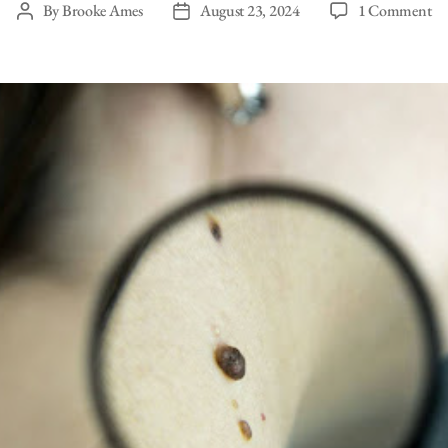
on
By
Brooke Ames
August 23, 2024
1 Comment
Post
Post
C
author
date
Sk
Ca
&
Wh
to
Lo
Fo