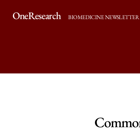
OneResearch
BIOMEDICINE NEWSLETTER
Common 