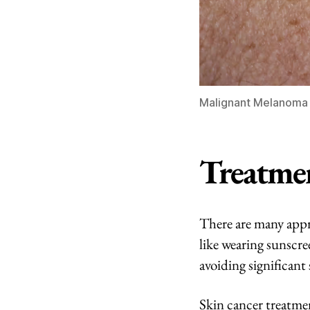
Malignant Melanoma /
Treatme
There are many appr
like wearing sunscre
avoiding significant
Skin cancer treatmen