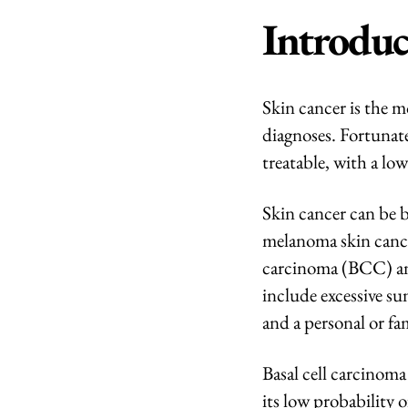
Introduc
Skin cancer is the 
diagnoses. Fortunatel
treatable, with a low
Skin cancer can be 
melanoma skin cance
carcinoma (BCC) a
include excessive su
and a personal or fa
Basal cell carcinoma
its low probability