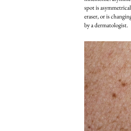
spot is asymmetrical
eraser, or is changi
by a dermatologist.