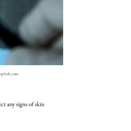
nsplash.com
ct any signs of skin