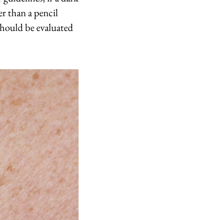
er than a pencil
should be evaluated